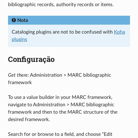
bibliographic records, authority records or items.
Nota
Cataloging plugins are not to be confused with
Koha
plugins
Configuração
Get there:
Administration > MARC bibliographic
framework
To use a value builder in your MARC framework,
navigate to Administration > MARC bibliographic
framework and then to the MARC structure of the
desired framework.
Search for or browse to a field, and choose “Edit