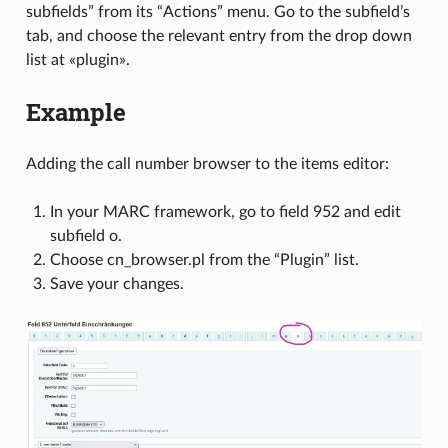
subfields” from its “Actions” menu. Go to the subfield’s
tab, and choose the relevant entry from the drop down
list at «plugin».
Example
Adding the call number browser to the items editor:
In your MARC framework, go to field 952 and edit
subfield o.
Choose cn_browser.pl from the “Plugin” list.
Save your changes.