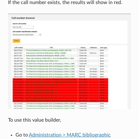
If the call number exists, the results will show in red.
To use this value builder,
Go to
Administration > MARC bibliographic