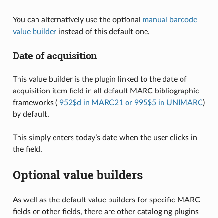
You can alternatively use the optional
manual barcode
value builder
instead of this default one.
Date of acquisition
This value builder is the plugin linked to the date of
acquisition item field in all default MARC bibliographic
frameworks (
952$d in MARC21 or 995$5 in UNIMARC
)
by default.
This simply enters today’s date when the user clicks in
the field.
Optional value builders
As well as the default value builders for specific MARC
fields or other fields, there are other cataloging plugins