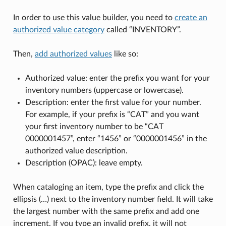
In order to use this value builder, you need to
create an
authorized value category
called “INVENTORY”.
Then,
add authorized values
like so:
Authorized value: enter the prefix you want for your
inventory numbers (uppercase or lowercase).
Description: enter the first value for your number.
For example, if your prefix is “CAT” and you want
your first inventory number to be “CAT
0000001457”, enter “1456” or “0000001456” in the
authorized value description.
Description (OPAC): leave empty.
When cataloging an item, type the prefix and click the
ellipsis (…) next to the inventory number field. It will take
the largest number with the same prefix and add one
increment. If you type an invalid prefix, it will not