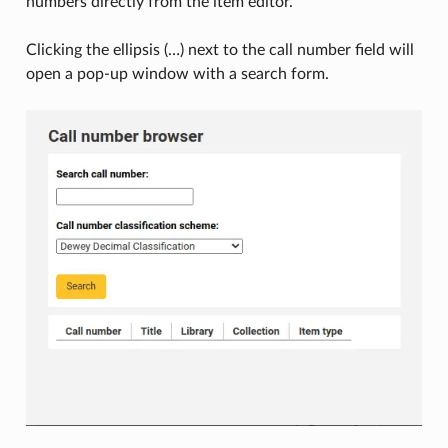
numbers directly from the item editor.
Clicking the ellipsis (…) next to the call number field will
open a pop-up window with a search form.