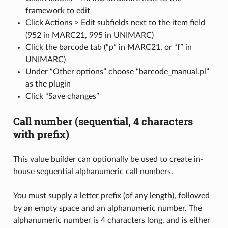
framework to edit
Click Actions > Edit subfields next to the item field
(952 in MARC21, 995 in UNIMARC)
Click the barcode tab (“p” in MARC21, or “f” in
UNIMARC)
Under “Other options” choose “barcode_manual.pl”
as the plugin
Click “Save changes”
Call number (sequential, 4 characters
with prefix)
This value builder can optionally be used to create in-
house sequential alphanumeric call numbers.
You must supply a letter prefix (of any length), followed
by an empty space and an alphanumeric number. The
alphanumeric number is 4 characters long, and is either