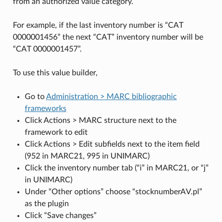
from an authorized value category.
For example, if the last inventory number is “CAT
0000001456” the next “CAT” inventory number will be
“CAT 0000001457”.
To use this value builder,
Go to
Administration > MARC bibliographic
frameworks
Click Actions > MARC structure next to the
framework to edit
Click Actions > Edit subfields next to the item field
(952 in MARC21, 995 in UNIMARC)
Click the inventory number tab (“i” in MARC21, or “j”
in UNIMARC)
Under “Other options” choose “stocknumberAV.pl”
as the plugin
Click “Save changes”