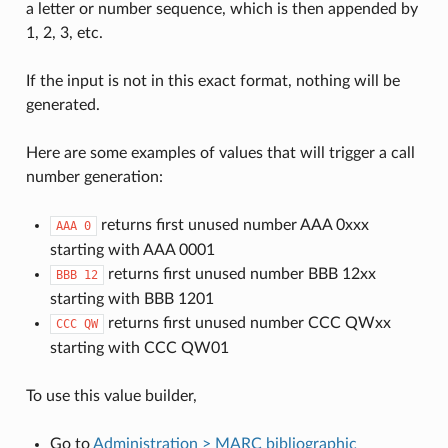
a letter or number sequence, which is then appended by
1, 2, 3, etc.
If the input is not in this exact format, nothing will be
generated.
Here are some examples of values that will trigger a call
number generation:
returns first unused number AAA 0xxx
AAA
0
starting with AAA 0001
returns first unused number BBB 12xx
BBB
12
starting with BBB 1201
returns first unused number CCC QWxx
CCC
QW
starting with CCC QW01
To use this value builder,
Go to
Administration > MARC bibliographic