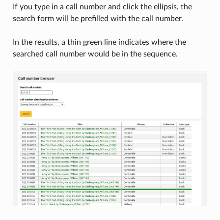
If you type in a call number and click the ellipsis, the
search form will be prefilled with the call number.
In the results, a thin green line indicates where the
searched call number would be in the sequence.