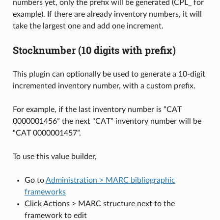
numbers yet, only the prefix will be generated (CPL_ for
example). If there are already inventory numbers, it will
take the largest one and add one increment.
Stocknumber (10 digits with prefix)
This plugin can optionally be used to generate a 10-digit
incremented inventory number, with a custom prefix.
For example, if the last inventory number is “CAT
0000001456” the next “CAT” inventory number will be
“CAT 0000001457”.
To use this value builder,
Go to
Administration > MARC bibliographic
frameworks
Click Actions > MARC structure next to the
framework to edit