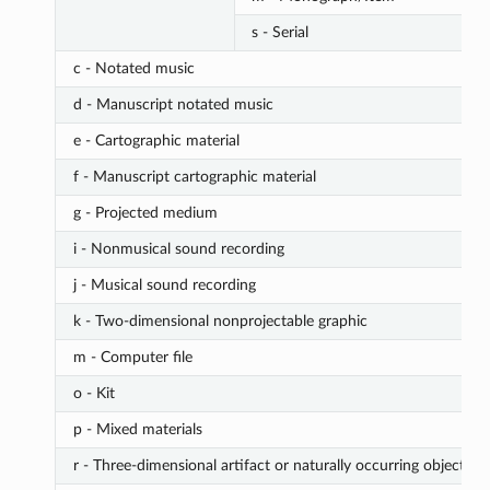
s - Serial
c - Notated music
d - Manuscript notated music
e - Cartographic material
f - Manuscript cartographic material
g - Projected medium
i - Nonmusical sound recording
j - Musical sound recording
k - Two-dimensional nonprojectable graphic
m - Computer file
o - Kit
p - Mixed materials
r - Three-dimensional artifact or naturally occurring object