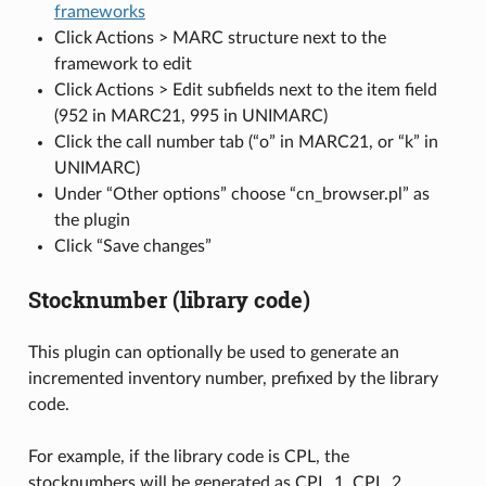
frameworks
Click Actions > MARC structure next to the
framework to edit
Click Actions > Edit subfields next to the item field
(952 in MARC21, 995 in UNIMARC)
Click the call number tab (“o” in MARC21, or “k” in
UNIMARC)
Under “Other options” choose “cn_browser.pl” as
the plugin
Click “Save changes”
Stocknumber (library code)
This plugin can optionally be used to generate an
incremented inventory number, prefixed by the library
code.
For example, if the library code is CPL, the
stocknumbers will be generated as CPL_1, CPL_2,