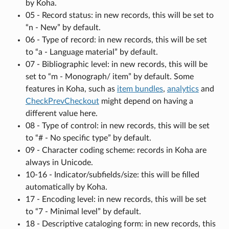
by Koha.
05 - Record status: in new records, this will be set to
“n - New” by default.
06 - Type of record: in new records, this will be set
to “a - Language material” by default.
07 - Bibliographic level: in new records, this will be
set to “m - Monograph/ item” by default. Some
features in Koha, such as
item bundles
,
analytics
and
CheckPrevCheckout
might depend on having a
different value here.
08 - Type of control: in new records, this will be set
to “# - No specific type” by default.
09 - Character coding scheme: records in Koha are
always in Unicode.
10-16 - Indicator/subfields/size: this will be filled
automatically by Koha.
17 - Encoding level: in new records, this will be set
to “7 - Minimal level” by default.
18 - Descriptive cataloging form: in new records, this