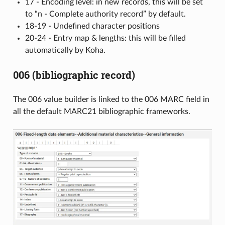
17 - Encoding level: in new records, this will be set
to “n - Complete authority record” by default.
18-19 - Undefined character positions
20-24 - Entry map & lengths: this will be filled
automatically by Koha.
006 (bibliographic record)
The 006 value builder is linked to the 006 MARC field in
all the default MARC21 bibliographic frameworks.