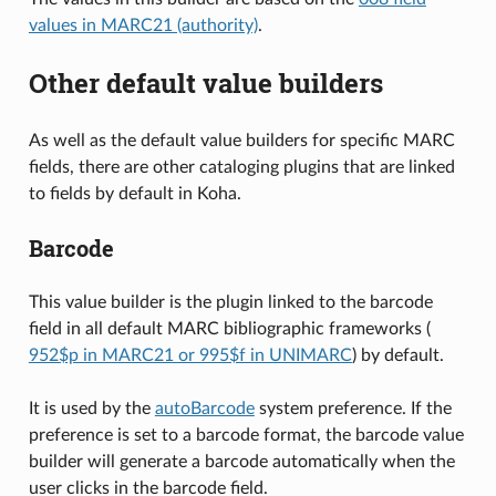
values in MARC21 (authority)
.
Other default value builders
As well as the default value builders for specific MARC
fields, there are other cataloging plugins that are linked
to fields by default in Koha.
Barcode
This value builder is the plugin linked to the barcode
field in all default MARC bibliographic frameworks (
952$p in MARC21 or 995$f in UNIMARC
) by default.
It is used by the
autoBarcode
system preference. If the
preference is set to a barcode format, the barcode value
builder will generate a barcode automatically when the
user clicks in the barcode field.