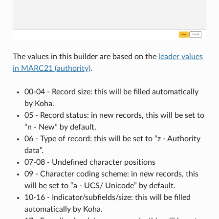
The values in this builder are based on the
leader values
in MARC21 (authority)
.
00-04 - Record size: this will be filled automatically
by Koha.
05 - Record status: in new records, this will be set to
“n - New” by default.
06 - Type of record: this will be set to “z - Authority
data”.
07-08 - Undefined character positions
09 - Character coding scheme: in new records, this
will be set to “a - UCS/ Unicode” by default.
10-16 - Indicator/subfields/size: this will be filled
automatically by Koha.