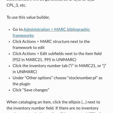
CPL_3, etc.
To use this value builder,
Go to
Administration > MARC bibliographic
frameworks
Click Actions > MARC structure next to the
framework to edit
Click Actions > Edit subfields next to the item field
(952 in MARC21, 995 in UNIMARC)
Click the inventory number tab (“i” in MARC21, or “j”
in UNIMARC)
Under “Other options” choose “stocknumber.pl” as
the plugin
Click “Save changes”
When cataloging an item, click the ellipsis (…) next to
the inventory number field. If there are no inventory