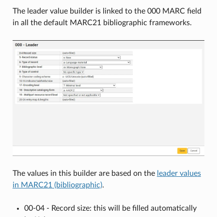
The leader value builder is linked to the 000 MARC field
in all the default MARC21 bibliographic frameworks.
The values in this builder are based on the
leader values
in MARC21 (bibliographic)
.
00-04 - Record size: this will be filled automatically