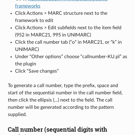
frameworks
Click Actions > MARC structure next to the
framework to edit
Click Actions > Edit subfields next to the item field
(952 in MARC21, 995 in UNIMARC)
Click the call number tab (“o” in MARC21, or “k” in
UNIMARC)
Under “Other options” choose “callnumber-KU.pl” as
the plugin
Click “Save changes”
To generate a call number, type the prefix, space and
start of the sequential number in the call number field,
then click the ellipsis (…) next to the field. The call
number will be generated according to the pattern
supplied.
Call number (sequential digits with