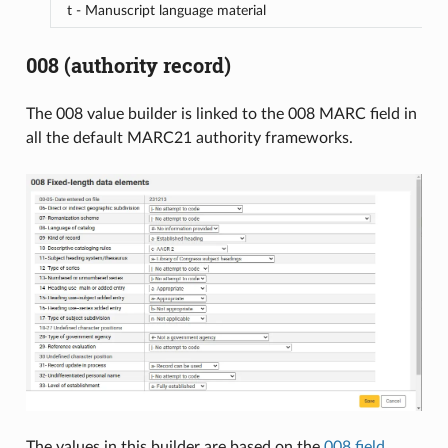
t - Manuscript language material
008 (authority record)
The 008 value builder is linked to the 008 MARC field in
all the default MARC21 authority frameworks.
The values in this builder are based on the
008 field