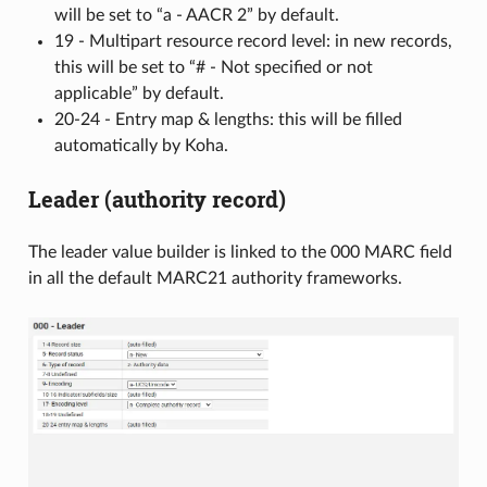
will be set to “a - AACR 2” by default.
19 - Multipart resource record level: in new records,
this will be set to “# - Not specified or not
applicable” by default.
20-24 - Entry map & lengths: this will be filled
automatically by Koha.
Leader (authority record)
The leader value builder is linked to the 000 MARC field
in all the default MARC21 authority frameworks.