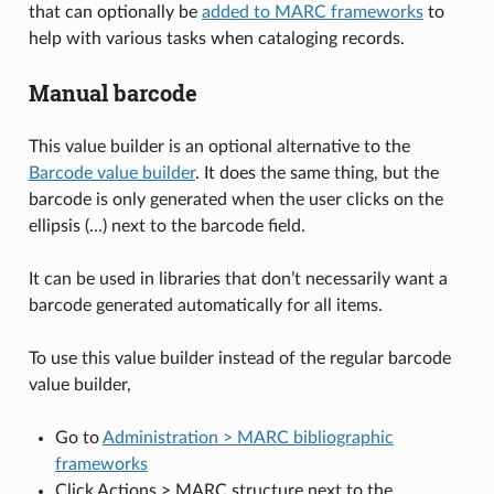
that can optionally be
added to MARC frameworks
to
help with various tasks when cataloging records.
Manual barcode
This value builder is an optional alternative to the
Barcode value builder
. It does the same thing, but the
barcode is only generated when the user clicks on the
ellipsis (…) next to the barcode field.
It can be used in libraries that don’t necessarily want a
barcode generated automatically for all items.
To use this value builder instead of the regular barcode
value builder,
Go to
Administration > MARC bibliographic
frameworks
Click Actions > MARC structure next to the