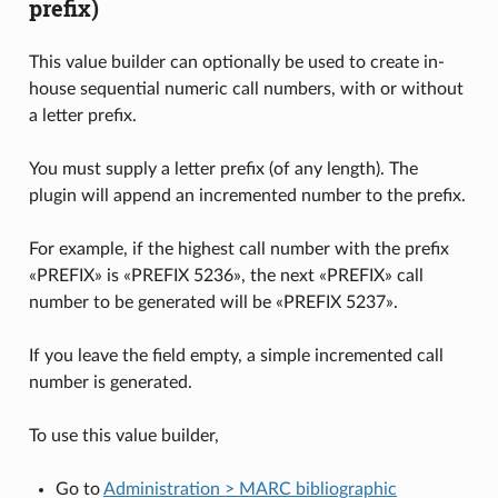
prefix)
This value builder can optionally be used to create in-
house sequential numeric call numbers, with or without
a letter prefix.
You must supply a letter prefix (of any length). The
plugin will append an incremented number to the prefix.
For example, if the highest call number with the prefix
«PREFIX» is «PREFIX 5236», the next «PREFIX» call
number to be generated will be «PREFIX 5237».
If you leave the field empty, a simple incremented call
number is generated.
To use this value builder,
Go to
Administration > MARC bibliographic