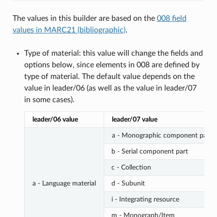
The values in this builder are based on the
008 field
values in MARC21 (bibliographic)
.
Type of material: this value will change the fields and
options below, since elements in 008 are defined by
type of material. The default value depends on the
value in leader/06 (as well as the value in leader/07
in some cases).
leader/06 value
leader/07 value
a - Monographic component part
b - Serial component part
c - Collection
a - Language material
d - Subunit
i - Integrating resource
m - Monograph/Item