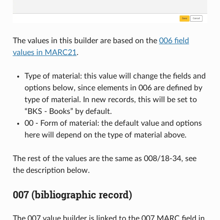
The values in this builder are based on the
006 field
values in MARC21
.
Type of material: this value will change the fields and
options below, since elements in 006 are defined by
type of material. In new records, this will be set to
“BKS - Books” by default.
00 - Form of material: the default value and options
here will depend on the type of material above.
The rest of the values are the same as 008/18-34, see
the description below.
007 (bibliographic record)
The 007 value builder is linked to the 007 MARC field in