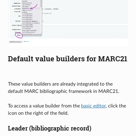
Default value builders for MARC21
These value builders are already integrated to the
default MARC bibliographic framework in MARC21.
To access a value builder from the
basic editor
, click the
icon on the right of the field.
Leader (bibliographic record)