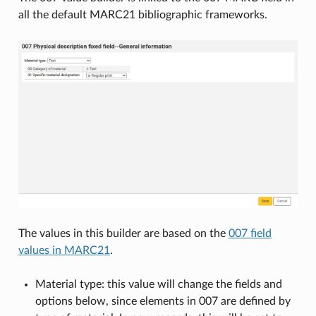
all the default MARC21 bibliographic frameworks.
The values in this builder are based on the
007 field
values in MARC21
.
Material type: this value will change the fields and
options below, since elements in 007 are defined by