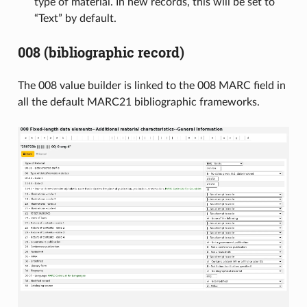
type of material. In new records, this will be set to
“Text” by default.
008 (bibliographic record)
The 008 value builder is linked to the 008 MARC field in
all the default MARC21 bibliographic frameworks.