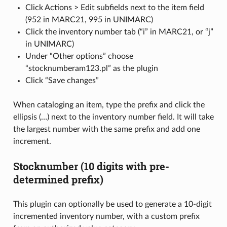
Click Actions > Edit subfields next to the item field
(952 in MARC21, 995 in UNIMARC)
Click the inventory number tab (“i” in MARC21, or “j”
in UNIMARC)
Under “Other options” choose
“stocknumberam123.pl” as the plugin
Click “Save changes”
When cataloging an item, type the prefix and click the
ellipsis (…) next to the inventory number field. It will take
the largest number with the same prefix and add one
increment.
Stocknumber (10 digits with pre-
determined prefix)
This plugin can optionally be used to generate a 10-digit
incremented inventory number, with a custom prefix