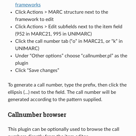
frameworks
Click Actions > MARC structure next to the
framework to edit
Click Actions > Edit subfields next to the item field
(952 in MARC21, 995 in UNIMARC)
Click the call number tab (“o” in MARC21, or “k” in
UNIMARC)
Under “Other options” choose “callnumber.pl” as the
plugin
Click “Save changes”
To generate a call number, type the prefix, then click the
ellipsis (…) next to the field. The call number will be
generated according to the pattern supplied.
Callnumber browser
This plugin can be optionally used to browse the call