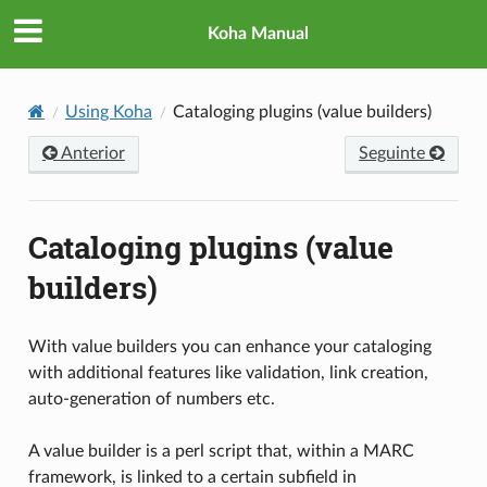
Koha Manual
Using Koha
Cataloging plugins (value builders)
Anterior
Seguinte
Cataloging plugins (value
builders)
With value builders you can enhance your cataloging
with additional features like validation, link creation,
auto-generation of numbers etc.
A value builder is a perl script that, within a MARC
framework, is linked to a certain subfield in