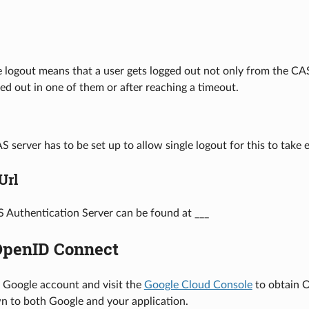
 logout means that a user gets logged out not only from the CAS 
d out in one of them or after reaching a timeout.
S server has to be set up to allow single logout for this to take
Url
 Authentication Server can be found at ___
OpenID Connect
r Google account and visit the
Google Cloud Console
to obtain O
n to both Google and your application.