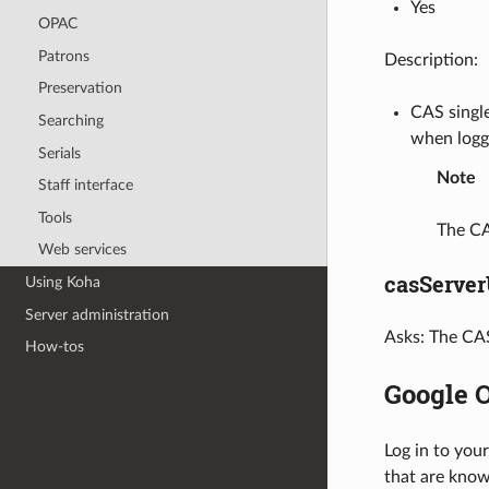
Yes
OPAC
Patrons
Description:
Preservation
CAS single
Searching
when logge
Serials
Note
Staff interface
Tools
The CA
Web services
casServer
Using Koha
Server administration
Asks: The CAS
How-tos
Google 
Log in to you
that are know