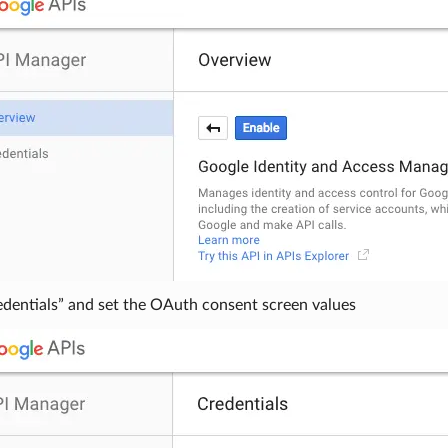
edentials” and set the OAuth consent screen values