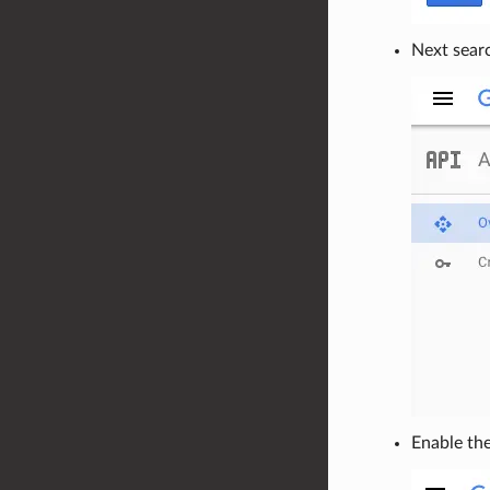
Next sear
Enable th