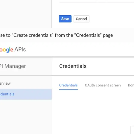
e to “Create credentials” from the “Credentials” page