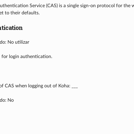
uthentication Service (CAS) is a single sign-on protocol for the w
t to their defaults.
tication
o: No utilizar
 for login authentication.
of CAS when logging out of Koha: ___
do: No