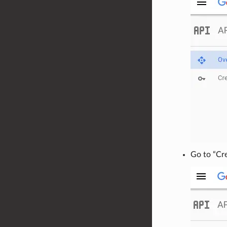
Go to “Cr