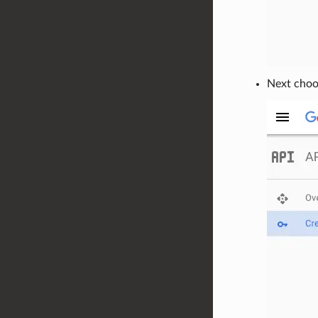
Next choos