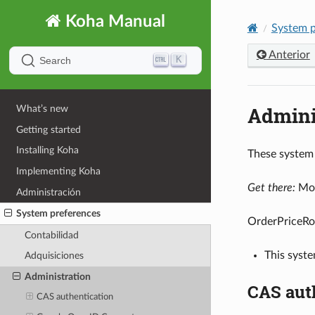
Koha Manual
System p
Anterior
K
Search
Admini
What’s new
Getting started
Installing Koha
These system 
Implementing Koha
Get there:
Mor
Administración
System preferences
OrderPriceRo
Contabilidad
This syste
Adquisiciones
Administration
CAS aut
CAS authentication