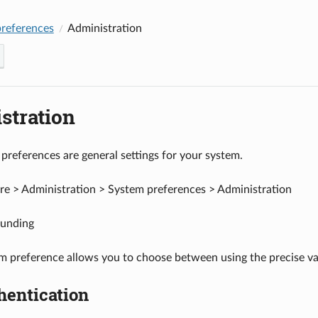
references
Administration
stration
preferences are general settings for your system.
e > Administration > System preferences > Administration
unding
m preference allows you to choose between using the precise va
hentication