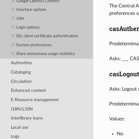
Google OpenID Connect
The Central A
Interface options
preferences se
Jobs
casAuthen
Login options
SSL client certificate authentication
Predeterminad
System preferences
Share anonymous usage statistics
Asks: ___ CAS
Authorities
casLogout
Cataloging
Circulation
Asks: Logout 
Enhanced content
E-Resource management
Predetermina
I18N/L10N
Interlibrary loans
Values:
Local use
No
Logs