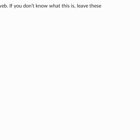
eb. If you don’t know what this is, leave these