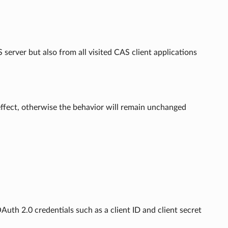
server but also from all visited CAS client applications
 effect, otherwise the behavior will remain unchanged
Auth 2.0 credentials such as a client ID and client secret