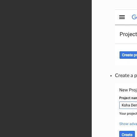
Create a p