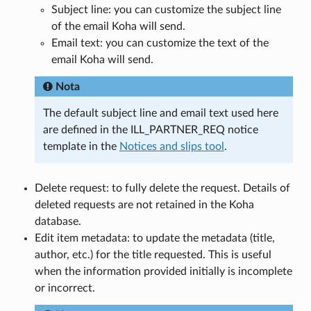
Subject line: you can customize the subject line
of the email Koha will send.
Email text: you can customize the text of the
email Koha will send.
Nota
The default subject line and email text used here
are defined in the ILL_PARTNER_REQ notice
template in the
Notices and slips tool
.
Delete request: to fully delete the request. Details of
deleted requests are not retained in the Koha
database.
Edit item metadata: to update the metadata (title,
author, etc.) for the title requested. This is useful
when the information provided initially is incomplete
or incorrect.