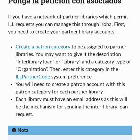
Ponga la petición con asociados
If you have a network of partner libraries which permit
ILL requests you can manage this through Koha. First,
you need to create your partner library accounts:
Create a patron category
to be assigned to partner
libraries. You may want to give it the description
“Interlibrary loan” or “Library” and a category type of
“Organization”. Then, enter this category in the
ILLPartnerCode
system preference.
You will need to create a patron account with this
patron category for each partner library.
Each library must have an email address as this will
be the mechanism for sending the inter-library loan
request.
Nota