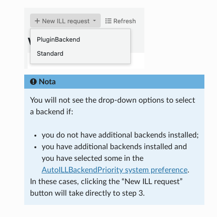
Nota
You will not see the drop-down options to select
a backend if:
you do not have additional backends installed;
you have additional backends installed and
you have selected some in the
AutoILLBackendPriority system preference
.
In these cases, clicking the “New ILL request”
button will take directly to step 3.