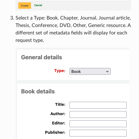
Select a Type: Book, Chapter, Journal, Journal article,
Thesis, Conference, DVD, Other, Generic resource. A
different set of metadata fields will display for each
request type.