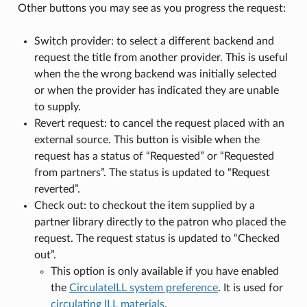
Other buttons you may see as you progress the request:
Switch provider: to select a different backend and
request the title from another provider. This is useful
when the the wrong backend was initially selected
or when the provider has indicated they are unable
to supply.
Revert request: to cancel the request placed with an
external source. This button is visible when the
request has a status of “Requested” or “Requested
from partners”. The status is updated to “Request
reverted”.
Check out: to checkout the item supplied by a
partner library directly to the patron who placed the
request. The request status is updated to “Checked
out”.
This option is only available if you have enabled
the
CirculateILL system preference
. It is used for
circulating ILL materials
.