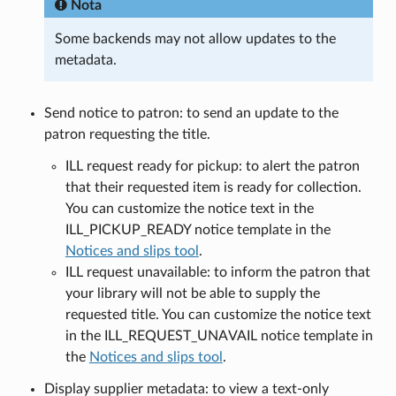
Nota
Some backends may not allow updates to the
metadata.
Send notice to patron: to send an update to the
patron requesting the title.
ILL request ready for pickup: to alert the patron
that their requested item is ready for collection.
You can customize the notice text in the
ILL_PICKUP_READY notice template in the
Notices and slips tool
.
ILL request unavailable: to inform the patron that
your library will not be able to supply the
requested title. You can customize the notice text
in the ILL_REQUEST_UNAVAIL notice template in
the
Notices and slips tool
.
Display supplier metadata: to view a text-only