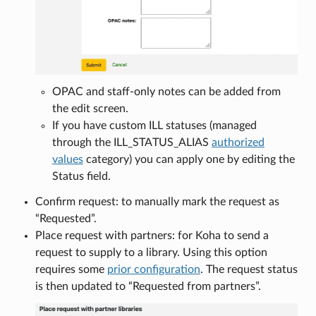
OPAC and staff-only notes can be added from
the edit screen.
If you have custom ILL statuses (managed
through the ILL_STATUS_ALIAS
authorized
values
category) you can apply one by editing the
Status field.
Confirm request: to manually mark the request as
“Requested”.
Place request with partners: for Koha to send a
request to supply to a library. Using this option
requires some
prior configuration
. The request status
is then updated to “Requested from partners”.