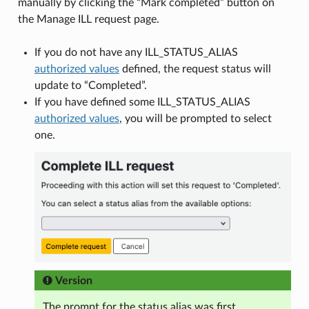
manually by clicking the “Mark completed” button on
the Manage ILL request page.
If you do not have any ILL_STATUS_ALIAS
authorized values
defined, the request status will
update to “Completed”.
If you have defined some ILL_STATUS_ALIAS
authorized values
, you will be prompted to select
one.
Version
The prompt for the status alias was first