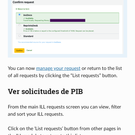
You can now
manage your request
or return to the list
of all requests by clicking the “List requests” button.
Ver solicitudes de PIB
From the main ILL requests screen you can view, filter
and sort your ILL requests.
Click on the ‘List requests’ button from other pages in