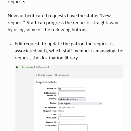
requests.
New authenticated requests have the status “New
request”. Staff can progress the requests straightaway
by using some of the following buttons.
Edit request: to update the patron the request is
associated with, which staff member is managing the
request, the destination library.