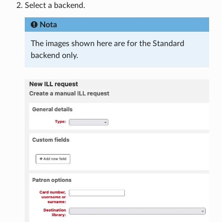
Select a backend.
Nota
The images shown here are for the Standard
backend only.