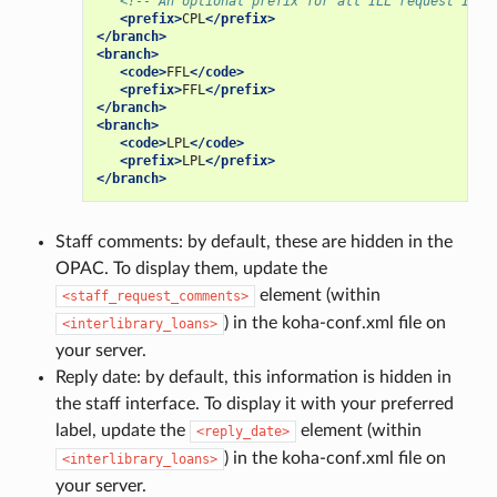
<!-- An optional prefix for all ILL request IDs 
<prefix>
CPL
</prefix>
</branch>
<branch>
<code>
FFL
</code>
<prefix>
FFL
</prefix>
</branch>
<branch>
<code>
LPL
</code>
<prefix>
LPL
</prefix>
</branch>
Staff comments: by default, these are hidden in the
OPAC. To display them, update the
element (within
<staff_request_comments>
) in the koha-conf.xml file on
<interlibrary_loans>
your server.
Reply date: by default, this information is hidden in
the staff interface. To display it with your preferred
label, update the
element (within
<reply_date>
) in the koha-conf.xml file on
<interlibrary_loans>
your server.