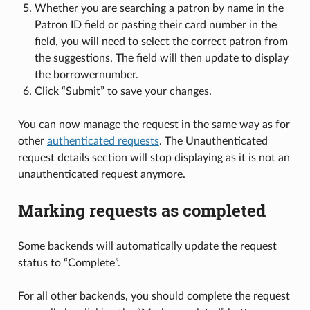
Whether you are searching a patron by name in the
Patron ID field or pasting their card number in the
field, you will need to select the correct patron from
the suggestions. The field will then update to display
the borrowernumber.
Click “Submit” to save your changes.
You can now manage the request in the same way as for
other
authenticated requests
. The Unauthenticated
request details section will stop displaying as it is not an
unauthenticated request anymore.
Marking requests as completed
Some backends will automatically update the request
status to “Complete”.
For all other backends, you should complete the request