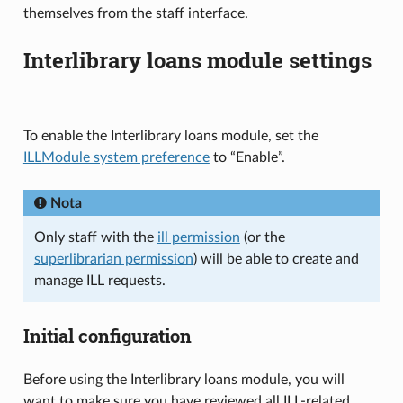
themselves from the staff interface.
Interlibrary loans module settings
To enable the Interlibrary loans module, set the
ILLModule system preference
to “Enable”.
Nota
Only staff with the
ill permission
(or the
superlibrarian permission
) will be able to create and
manage ILL requests.
Initial configuration
Before using the Interlibrary loans module, you will
want to make sure you have reviewed all ILL-related