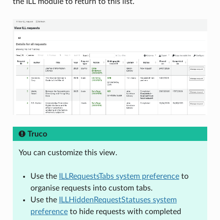
the ILL module to return to this list.
Truco
You can customize this view.
Use the
ILLRequestsTabs system preference
to
organise requests into custom tabs.
Use the
ILLHiddenRequestStatuses system
preference
to hide requests with completed