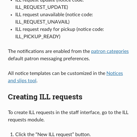
ILL_REQUEST_UPDATE)
ILL request unavailable (notice code:
ILL_REQUEST_UNAVAIL)
ILL request ready for pickup (notice code:
ILL_PICKUP_READY)
The notifications are enabled from the
patron categories
default patron messaging preferences.
All notice templates can be customized in the
Notices
and slips tool
.
Creating ILL requests
To create ILL requests in the staff interface, go to the ILL
requests module.
Click the “New ILL request” button.