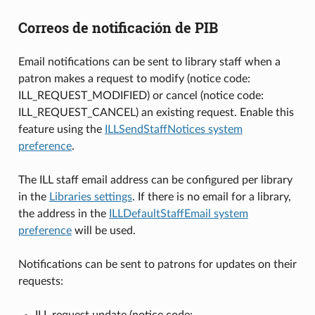
Correos de notificación de PIB
Email notifications can be sent to library staff when a
patron makes a request to modify (notice code:
ILL_REQUEST_MODIFIED) or cancel (notice code:
ILL_REQUEST_CANCEL) an existing request. Enable this
feature using the
ILLSendStaffNotices system
preference
.
The ILL staff email address can be configured per library
in the
Libraries settings
. If there is no email for a library,
the address in the
ILLDefaultStaffEmail system
preference
will be used.
Notifications can be sent to patrons for updates on their
requests:
ILL request update (notice code: