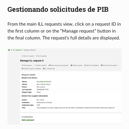
Gestionando solicitudes de PIB
From the main ILL requests view, click on a request ID in
the first column or on the “Manage request” button in
the final column. The request’s full details are displayed.