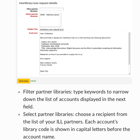
Filter partner libraries: type keywords to narrow
down the list of accounts displayed in the next
field.
Select partner libraries: choose a recipient from
the list of your ILL partners. Each account’s
library code is shown in capital letters before the
account name.