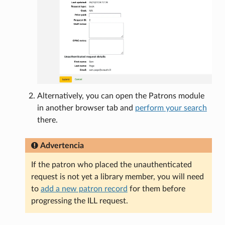
Alternatively, you can open the Patrons module
in another browser tab and
perform your search
there.
Advertencia
If the patron who placed the unauthenticated
request is not yet a library member, you will need
to
add a new patron record
for them before
progressing the ILL request.