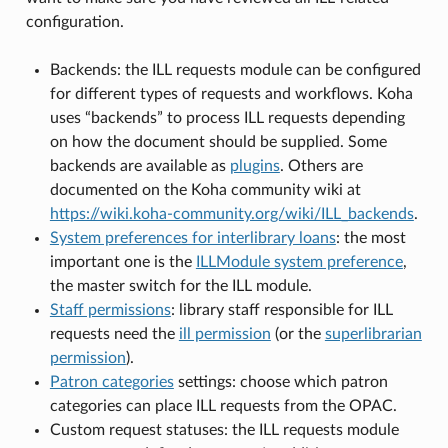
configuration.
Backends: the ILL requests module can be configured
for different types of requests and workflows. Koha
uses “backends” to process ILL requests depending
on how the document should be supplied. Some
backends are available as
plugins
. Others are
documented on the Koha community wiki at
https://wiki.koha-community.org/wiki/ILL_backends
.
System preferences for interlibrary loans
: the most
important one is the
ILLModule system preference
,
the master switch for the ILL module.
Staff permissions
: library staff responsible for ILL
requests need the
ill permission
(or the
superlibrarian
permission
).
Patron categories
settings: choose which patron
categories can place ILL requests from the OPAC.
Custom request statuses: the ILL requests module