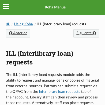
Koha Manual
Using Koha
ILL (Interlibrary loan) requests
Anterior
Siguiente
ILL (Interlibrary loan)
requests
The ILL (Interlibrary loan) requests module adds the
ability to request and manage loans or copies of material
from external sources. Patrons can submit a request via
the OPAC from the
Interlibrary loan requests
tab of
their account. Library staff can then review and process
those requests. Alternatively, staff can place requests