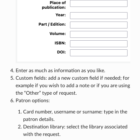
Enter as much as information as you like.
Custom fields: add a new custom field if needed; for
example if you wish to add a note or if you are using
the “Other” type of request.
Patron options:
Card number, username or surname: type in the
patron details.
Destination library: select the library associated
with the request.