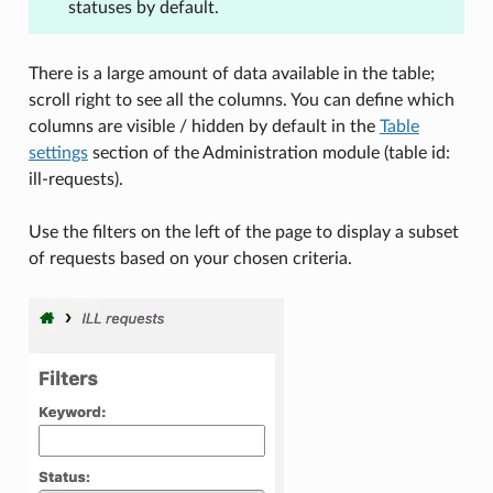
statuses by default.
There is a large amount of data available in the table;
scroll right to see all the columns. You can define which
columns are visible / hidden by default in the
Table
settings
section of the Administration module (table id:
ill-requests).
Use the filters on the left of the page to display a subset
of requests based on your chosen criteria.