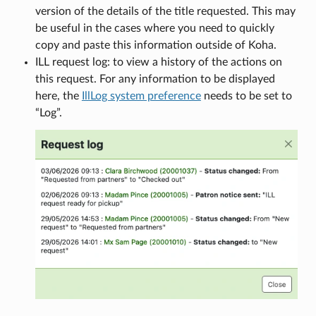
version of the details of the title requested. This may
be useful in the cases where you need to quickly
copy and paste this information outside of Koha.
ILL request log: to view a history of the actions on
this request. For any information to be displayed
here, the
IllLog system preference
needs to be set to
“Log”.