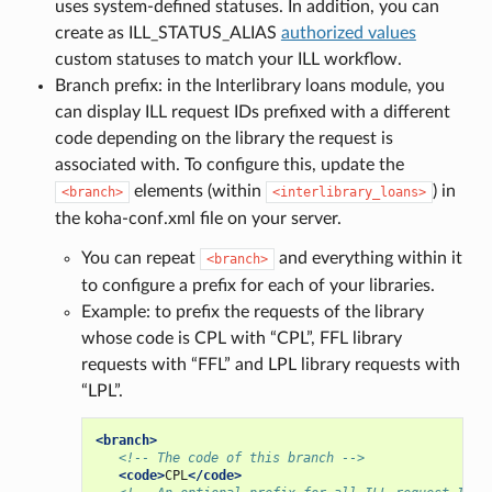
uses system-defined statuses. In addition, you can
create as ILL_STATUS_ALIAS
authorized values
custom statuses to match your ILL workflow.
Branch prefix: in the Interlibrary loans module, you
can display ILL request IDs prefixed with a different
code depending on the library the request is
associated with. To configure this, update the
elements (within
) in
<branch>
<interlibrary_loans>
the koha-conf.xml file on your server.
You can repeat
and everything within it
<branch>
to configure a prefix for each of your libraries.
Example: to prefix the requests of the library
whose code is CPL with “CPL”, FFL library
requests with “FFL” and LPL library requests with
“LPL”.
<branch>
<!-- The code of this branch -->
<code>
CPL
</code>