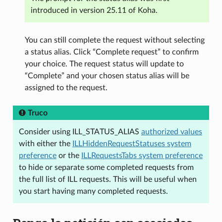
introduced in version 25.11 of Koha.
You can still complete the request without selecting
a status alias. Click “Complete request” to confirm
your choice. The request status will update to
“Complete” and your chosen status alias will be
assigned to the request.
Truco
Consider using ILL_STATUS_ALIAS
authorized values
with either the
ILLHiddenRequestStatuses system
preference
or the
ILLRequestsTabs system preference
to hide or separate some completed requests from
the full list of ILL requests. This will be useful when
you start having many completed requests.