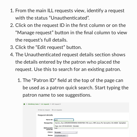
From the main ILL requests view, identify a request
with the status “Unauthenticated”.
Click on the request ID in the first column or on the
“Manage request” button in the final column to view
the request’s full details.
Click the “Edit request” button.
The Unauthenticated request details section shows
the details entered by the patron who placed the
request. Use this to search for an existing patron.
The “Patron ID” field at the top of the page can
be used as a patron quick search. Start typing the
patron name to see suggestions.