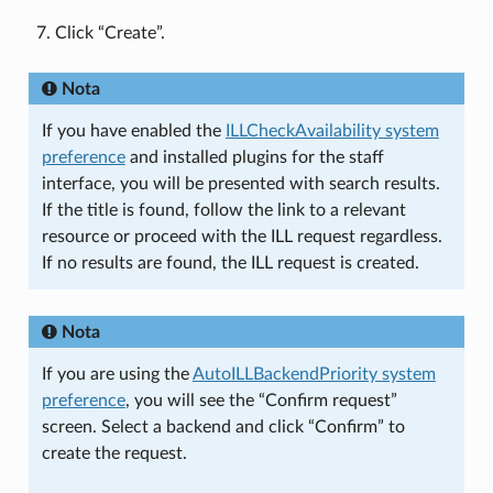
Click “Create”.
Nota
If you have enabled the
ILLCheckAvailability system
preference
and installed plugins for the staff
interface, you will be presented with search results.
If the title is found, follow the link to a relevant
resource or proceed with the ILL request regardless.
If no results are found, the ILL request is created.
Nota
If you are using the
AutoILLBackendPriority system
preference
, you will see the “Confirm request”
screen. Select a backend and click “Confirm” to
create the request.