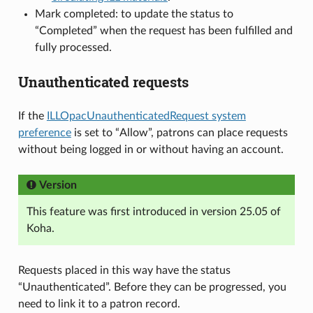
Mark completed: to update the status to
“Completed” when the request has been fulfilled and
fully processed.
Unauthenticated requests
If the
ILLOpacUnauthenticatedRequest system
preference
is set to “Allow”, patrons can place requests
without being logged in or without having an account.
Version
This feature was first introduced in version 25.05 of
Koha.
Requests placed in this way have the status
“Unauthenticated”. Before they can be progressed, you
need to link it to a patron record.