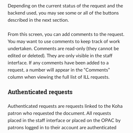
Depending on the current status of the request and the
backend used, you may see some or all of the buttons
described in the next section.
From this screen, you can add comments to the request.
You may want to use comments to keep track of work
undertaken. Comments are read-only (they cannot be
edited or deleted). They are only visible in the staff
interface. If any comments have been added to a
request, a number will appear in the “Comments”
column when viewing the full list of ILL requests.
Authenticated requests
Authenticated requests are requests linked to the Koha
patron who requested the document. All requests
placed in the staff interface or placed on the OPAC by
patrons logged in to their account are authenticated